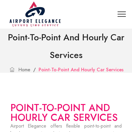
Point-To-Point And Hourly Car
Services
Home
/
Point-To-Point And Hourly Car Services
POINT-TO-POINT AND
HOURLY CAR SERVICES
Airport Elegance offers flexible point-to-point and