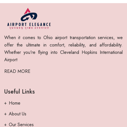
When it comes to Ohio airport transportation services, we
offer the ultimate in comfort, reliability, and affordability.
Whether you're flying into Cleveland Hopkins International
Airport
READ MORE
Useful Links
Home
About Us
Our Services