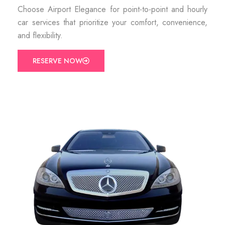
Choose Airport Elegance for point-to-point and hourly
car services that prioritize your comfort, convenience,
and flexibility.
RESERVE NOW