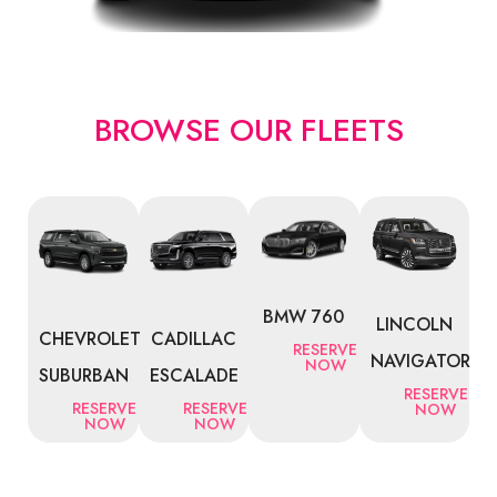
BROWSE OUR FLEETS
BMW 760
LINCOLN
CHEVROLET
CADILLAC
RESERVE
NAVIGATOR
NOW
SUBURBAN
ESCALADE
RESERVE
RESERVE
RESERVE
NOW
NOW
NOW