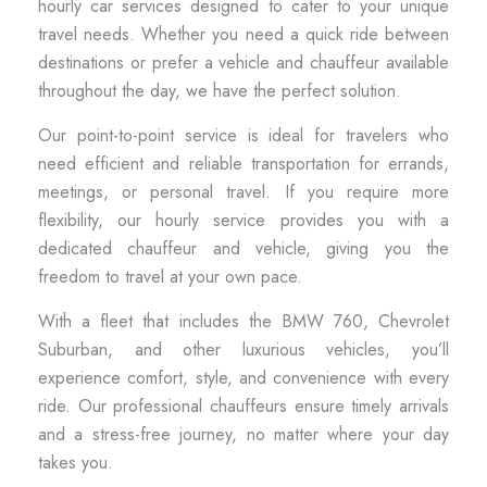
hourly car services designed to cater to your unique
travel needs. Whether you need a quick ride between
destinations or prefer a vehicle and chauffeur available
throughout the day, we have the perfect solution.
Our point-to-point service is ideal for travelers who
need efficient and reliable transportation for errands,
meetings, or personal travel. If you require more
flexibility, our hourly service provides you with a
dedicated chauffeur and vehicle, giving you the
freedom to travel at your own pace.
With a fleet that includes the BMW 760, Chevrolet
Suburban, and other luxurious vehicles, you’ll
experience comfort, style, and convenience with every
ride. Our professional chauffeurs ensure timely arrivals
and a stress-free journey, no matter where your day
takes you.