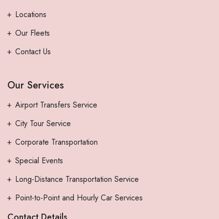
Locations
Our Fleets
Contact Us
Our Services
Airport Transfers Service
City Tour Service
Corporate Transportation
Special Events
Long-Distance Transportation Service
Point-to-Point and Hourly Car Services
Contact Details